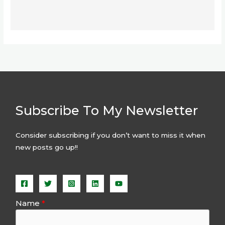
Subscribe To My Newsletter
Consider subscribing if you don’t want to miss it when
new posts go up!!
Name