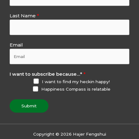
Last Name
Email
I want to subscribe because…
*
I want to find my heckin happy!
Happiness Compass is relatable
Submit
Copyright © 2026 Hajer Fengshui