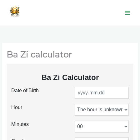
Skip
to
content
Ba Zi calculator